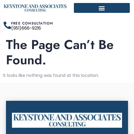
FREE CONSULTATION
(951)666-9216
The Page Can’t Be
Found.
It looks like nothing was found at this location.