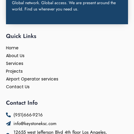
Global network. Global access. We are present around the
world. Find us wherever you need us.
Quick Links
Home
About Us
Services
Projects
Airport Operator services
Contact Us
Contact Info
(951)666-9216
info@keystoneksc.com
12655 west Jefferson Blvd 4th floor Los Angeles,