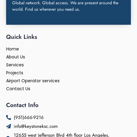
Global network. Global access. We are present around the
world. Find us wherever you need us.
Quick Links
Home
About Us
Services
Projects
Airport Operator services
Contact Us
Contact Info
(951)666-9216
info@keystoneksc.com
12655 west Jefferson Blvd 4th floor Los Angeles,