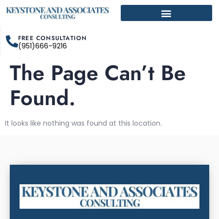
FREE CONSULTATION
(951)666-9216
The Page Can’t Be
Found.
It looks like nothing was found at this location.