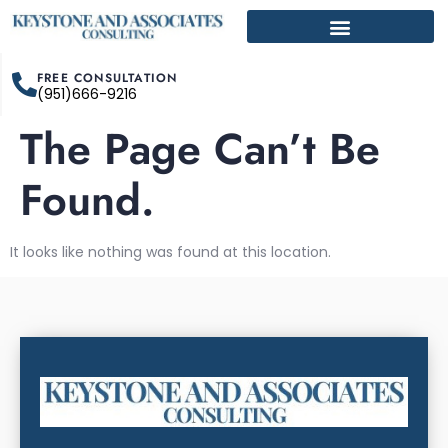
FREE CONSULTATION
(951)666-9216
The Page Can’t Be
Found.
It looks like nothing was found at this location.