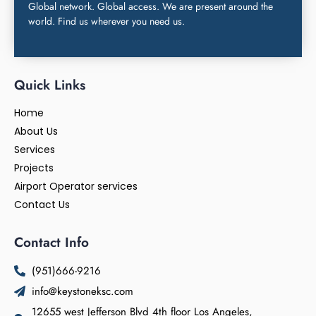
Global network. Global access. We are present around the
world. Find us wherever you need us.
Quick Links
Home
About Us
Services
Projects
Airport Operator services
Contact Us
Contact Info
(951)666-9216
info@keystoneksc.com
12655 west Jefferson Blvd 4th floor Los Angeles,