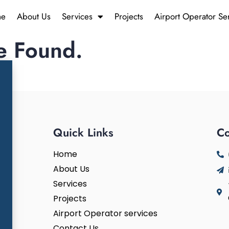
e
About Us
Services
Projects
Airport Operator Se
e Found.
n.
Quick Links
Co
Home
About Us
Services
Projects
Airport Operator services
Contact Us