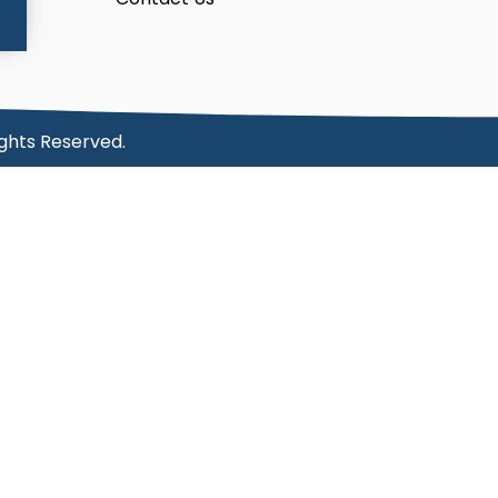
ights Reserved.