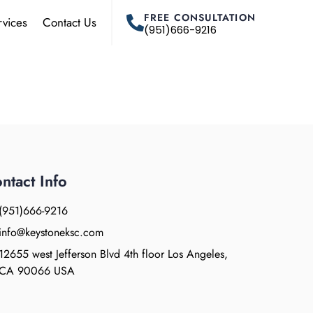
FREE CONSULTATION
rvices
Contact Us
(951)666-9216
ntact Info
(951)666-9216
info@keystoneksc.com
12655 west Jefferson Blvd 4th floor Los Angeles,
CA 90066 USA