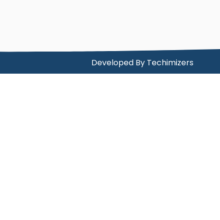
Developed By
Techimizers