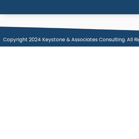
Copyright 2024 Keystone & Associates Consulting. All R