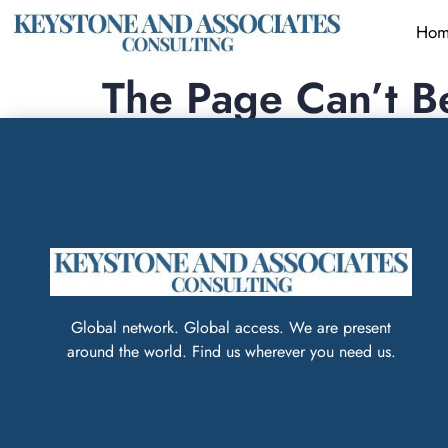
Hom
The Page Can’t B
It looks like nothing was found at this locatio
Global network. Global access. We are present
around the world. Find us wherever you need us.