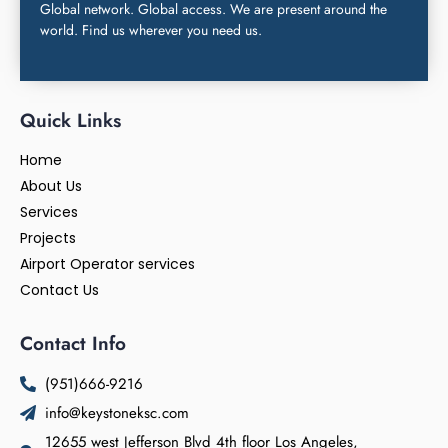
Global network. Global access. We are present around the
world. Find us wherever you need us.
Quick Links
Home
About Us
Services
Projects
Airport Operator services
Contact Us
Contact Info
(951)666-9216
info@keystoneksc.com
12655 west Jefferson Blvd 4th floor Los Angeles,