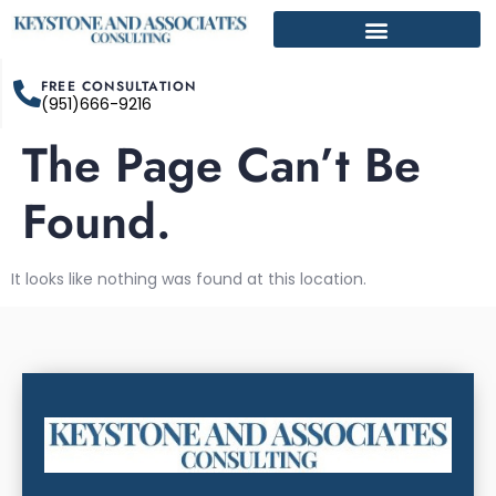
FREE CONSULTATION
(951)666-9216
The Page Can’t Be
Found.
It looks like nothing was found at this location.